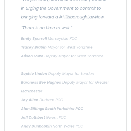
in urging the Government to commit to
bringing forward a #HillsboroughLawNow.
“There is no time to wait.”
Emily Spurrell
Merseyside PCC
Tracey Brabin
Mayor for West Yorkshire
Alison Lowe
Deputy Mayor for West Yorkshire
Sophie Linden
Deputy Mayor for London
Baroness Bev Hughes
Deputy Mayor for Greater
Manchester
J
oy Allen
Durham PCC
Alan Billings South Yorkshire PCC
Jeff Cuthbert
Gwent PCC
Andy Dunbobbin
North Wales PCC