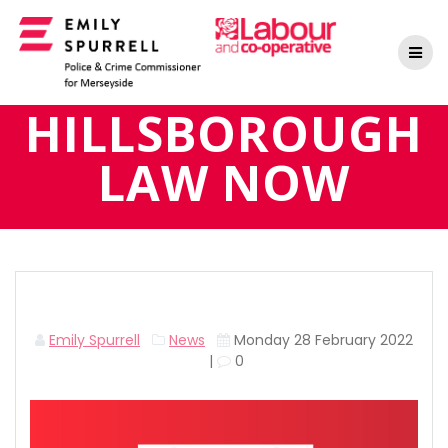
Skip
to
content
HILLSBOROUGH
LAW NOW
Emily Spurrell
News
Monday 28 February 2022
|
0