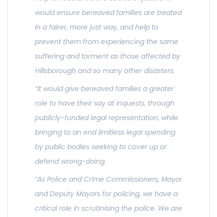
would ensure bereaved families are treated
in a fairer, more just way, and help to
prevent them from experiencing the same
suffering and torment as those affected by
Hillsborough and so many other disasters.
“It would give bereaved families a greater
role to have their say at inquests, through
publicly-funded legal representation, while
bringing to an end limitless legal spending
by public bodies seeking to cover up or
defend wrong-doing.
“As Police and Crime Commissioners, Mayor
and Deputy Mayors for policing, we have a
critical role in scrutinising the police. We are