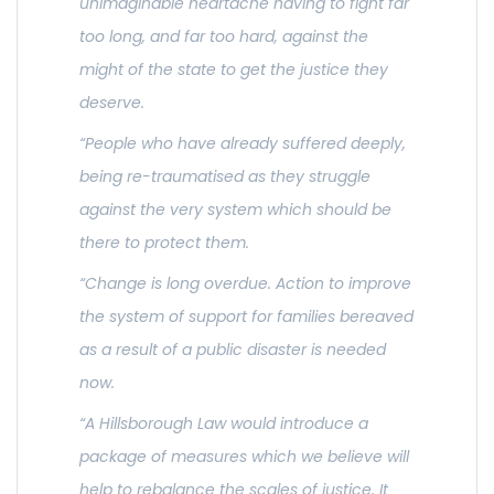
unimaginable heartache having to fight far
too long, and far too hard, against the
might of the state to get the justice they
deserve.
“People who have already suffered deeply,
being re-traumatised as they struggle
against the very system which should be
there to protect them.
“Change is long overdue. Action to improve
the system of support for families bereaved
as a result of a public disaster is needed
now.
“A Hillsborough Law would introduce a
package of measures which we believe will
help to rebalance the scales of justice. It