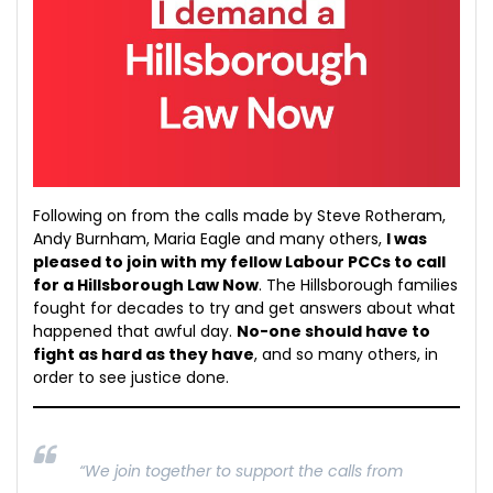
Following on from the calls made by Steve Rotheram,
Andy Burnham, Maria Eagle and many others,
I was
pleased to join with my fellow Labour PCCs to call
for a Hillsborough Law Now
. The Hillsborough families
fought for decades to try and get answers about what
happened that awful day.
No-one should have to
fight as hard as they have
, and so many others, in
order to see justice done.
“We join together to support the calls from