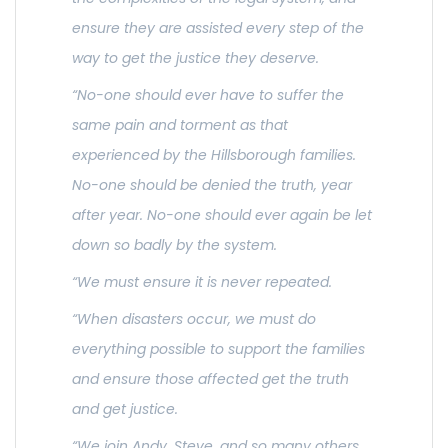
ensure they are assisted every step of the
way to get the justice they deserve.
“No-one should ever have to suffer the
same pain and torment as that
experienced by the Hillsborough families.
No-one should be denied the truth, year
after year. No-one should ever again be let
down so badly by the system.
“We must ensure it is never repeated.
“When disasters occur, we must do
everything possible to support the families
and ensure those affected get the truth
and get justice.
“We join Andy, Steve, and so many others,