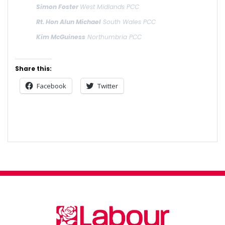
Simon Foster
West Midlands PCC
Rt. Hon Alun Michael
South Wales PCC
Kim McGuiness
Northumbria PCC
Share this:
Facebook
Twitter
Post
navigation