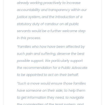
already working proactively to increase
accountability and transparency within our
justice system, and the introduction of a
statutory duty of candour on all public
servants would be a further welcome step
in this process.
“Families who how have been affected by
such pain and suffering, deserve the best
possible support. We particularly support
the recommendation for a Public Advocate
to be appointed to act on their behalf.
“Such a move would ensure those families
have someone on their side; to help them
to get information they need, to navigate
the complexities of the legal system, and