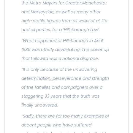
the Metro Mayors for Greater Manchester
and Merseyside, as well as many other
high-profile figures from all walks of all life
and all parties, for a ‘Hillsborough Law’.
“What happened at Hillsborough in April
1989 was utterly devastating. The cover up
that followed was a national disgrace.
“It is only because of the unwavering
determination, perseverance and strength
of the families and campaigners over a
staggering 33 years that the truth was
finally uncovered.
“Sadly, there are far too many examples of
decent people who have suffered