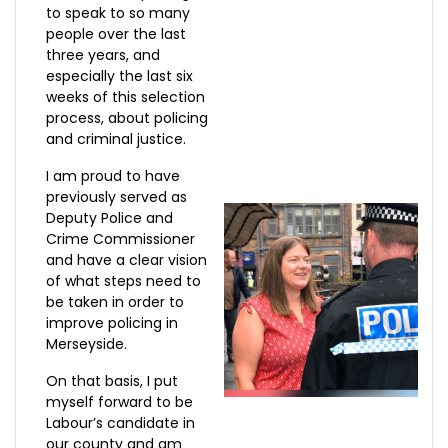
to speak to so many
people over the last
three years, and
especially the last six
weeks of this selection
process, about policing
and criminal justice.
I am proud to have
previously served as
Deputy Police and
Crime Commissioner
and have a clear vision
of what steps need to
be taken in order to
improve policing in
Merseyside.
On that basis, I put
myself forward to be
Labour’s candidate in
our county and am