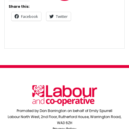
Share this:
Facebook
Twitter
Post
navigation
Promoted by Dan Barrington on behalf of Emily Spurrell
Labour North West, 2nd Floor, Rutherford House, Warrington Road,
WA3 6ZH
Privacy Policy