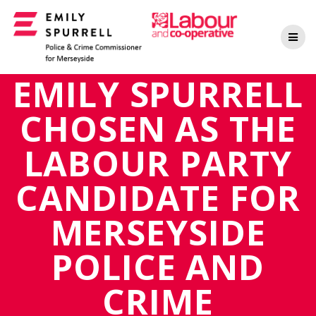
Skip
to
content
EMILY SPURRELL
CHOSEN AS THE
LABOUR PARTY
CANDIDATE FOR
MERSEYSIDE
POLICE AND
CRIME