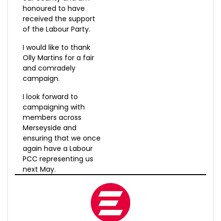
honoured to have
received the support
of the Labour Party.
I would like to thank
Olly Martins for a fair
and comradely
campaign.
I look forward to
campaigning with
members across
Merseyside and
ensuring that we once
again have a Labour
PCC representing us
next May.