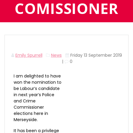
COMISSIONER
Emily Spurrell
News
Friday 13 September 2019
|
0
I am delighted to have
won the nomination to
be Labour’s candidate
in next year’s Police
and Crime
Commissioner
elections here in
Merseyside.
It has been a privilege