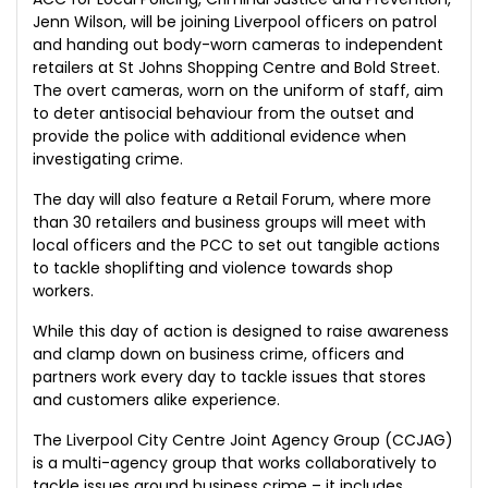
Jenn Wilson, will be joining Liverpool officers on patrol
and handing out body-worn cameras to independent
retailers at St Johns Shopping Centre and Bold Street.
The overt cameras, worn on the uniform of staff, aim
to deter antisocial behaviour from the outset and
provide the police with additional evidence when
investigating crime.
The day will also feature a Retail Forum, where more
than 30 retailers and business groups will meet with
local officers and the PCC to set out tangible actions
to tackle shoplifting and violence towards shop
workers.
While this day of action is designed to raise awareness
and clamp down on business crime, officers and
partners work every day to tackle issues that stores
and customers alike experience.
The Liverpool City Centre Joint Agency Group (CCJAG)
is a multi-agency group that works collaboratively to
tackle issues around business crime – it includes