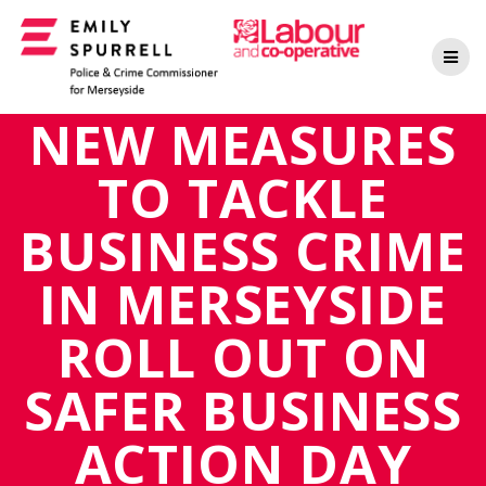
Skip
to
content
NEW MEASURES
TO TACKLE
BUSINESS CRIME
IN MERSEYSIDE
ROLL OUT ON
SAFER BUSINESS
ACTION DAY