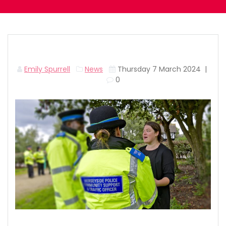
Emily Spurrell
News
Thursday 7 March 2024
|
0