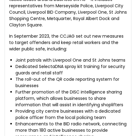
representatives from Merseyside Police, Liverpool City
Council, Liverpool BID Company, Liverpool One, St Johns
Shopping Centre, Metquarter, Royal Albert Dock and
Clayton Square.
In September 2023, the CCJAG set out new measures
to target offenders and keep retail workers and the
wider public safe, including:
Joint patrols with Liverpool One and St Johns teams
Dedicated SelectaDNA spray kit training for security
guards and retail staff
The roll-out of the QR code reporting system for
businesses
Further promotion of the DISC intelligence sharing
platform, which allows businesses to share
information that will assist in identifying shoplifters
Providing city centre businesses with a dedicated
police officer from the local policing team
Enhancements to the BID radio network, connecting
more than 180 active businesses to provide