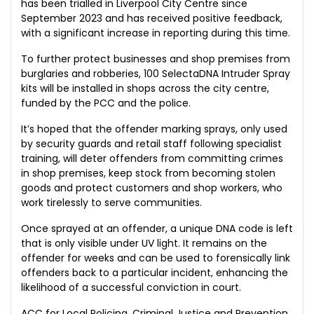
has been trialled in Liverpool City Centre since
September 2023 and has received positive feedback,
with a significant increase in reporting during this time.
To further protect businesses and shop premises from
burglaries and robberies, 100 SelectaDNA Intruder Spray
kits will be installed in shops across the city centre,
funded by the PCC and the police.
It’s hoped that the offender marking sprays, only used
by security guards and retail staff following specialist
training, will deter offenders from committing crimes
in shop premises, keep stock from becoming stolen
goods and protect customers and shop workers, who
work tirelessly to serve communities.
Once sprayed at an offender, a unique DNA code is left
that is only visible under UV light. It remains on the
offender for weeks and can be used to forensically link
offenders back to a particular incident, enhancing the
likelihood of a successful conviction in court.
ACC for Local Policing, Criminal Justice and Prevention,