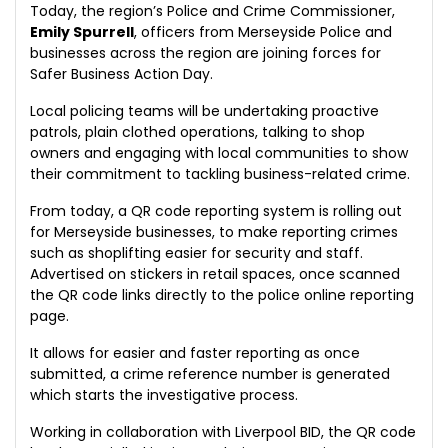
Today, the region’s Police and Crime Commissioner,
Emily Spurrell
, officers from Merseyside Police and
businesses across the region are joining forces for
Safer Business Action Day.
Local policing teams will be undertaking proactive
patrols, plain clothed operations, talking to shop
owners and engaging with local communities to show
their commitment to tackling business-related crime.
From today, a QR code reporting system is rolling out
for Merseyside businesses, to make reporting crimes
such as shoplifting easier for security and staff.
Advertised on stickers in retail spaces, once scanned
the QR code links directly to the police online reporting
page.
It allows for easier and faster reporting as once
submitted, a crime reference number is generated
which starts the investigative process.
Working in collaboration with Liverpool BID, the QR code