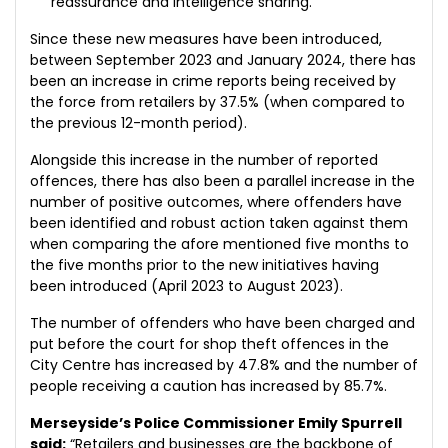
reassurance and intelligence sharing.
Since these new measures have been introduced,
between September 2023 and January 2024, there has
been an increase in crime reports being received by
the force from retailers by 37.5% (when compared to
the previous 12-month period).
Alongside this increase in the number of reported
offences, there has also been a parallel increase in the
number of positive outcomes, where offenders have
been identified and robust action taken against them
when comparing the afore mentioned five months to
the five months prior to the new initiatives having
been introduced (April 2023 to August 2023).
The number of offenders who have been charged and
put before the court for shop theft offences in the
City Centre has increased by 47.8% and the number of
people receiving a caution has increased by 85.7%.
Merseyside’s Police Commissioner Emily Spurrell
said:
“Retailers and businesses are the backbone of