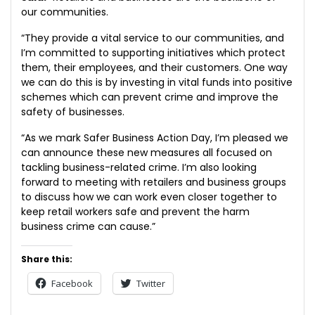
our communities.
“They provide a vital service to our communities, and
I’m committed to supporting initiatives which protect
them, their employees, and their customers. One way
we can do this is by investing in vital funds into positive
schemes which can prevent crime and improve the
safety of businesses.
“As we mark Safer Business Action Day, I’m pleased we
can announce these new measures all focused on
tackling business-related crime. I’m also looking
forward to meeting with retailers and business groups
to discuss how we can work even closer together to
keep retail workers safe and prevent the harm
business crime can cause.”
Share this:
Facebook
Twitter