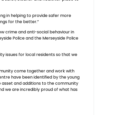
king in helping to provide safer more
ngs for the better.”
w crime and anti-social behaviour in
yside Police and the Merseyside Police
 issues for local residents so that we
mmunity come together and work with
entre have been identified by the young
le asset and additions to the community
nd we are incredibly proud of what has