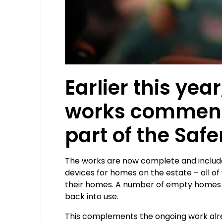
Earlier this y
works commence
part of the Safe
The works are now complete and include 
devices for homes on the estate – all o
their homes. A number of empty homes t
back into use.
This complements the ongoing work alread