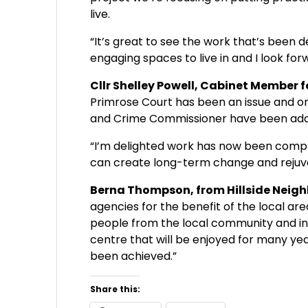
live.
“It’s great to see the work that’s been d
engaging spaces to live in and I look for
Cllr Shelley Powell, Cabinet Membe
Primrose Court has been an issue and o
and Crime Commissioner have been addr
“I’m delighted work has now been comple
can create long-term change and rejuv
Berna Thompson, from Hillside Neigh
agencies for the benefit of the local a
people from the local community and inc
centre that will be enjoyed for many ye
been achieved.”
Share this: