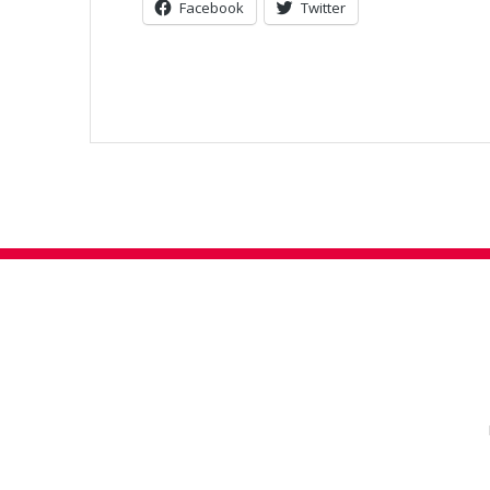
Facebook
Twitter
Post
navigation