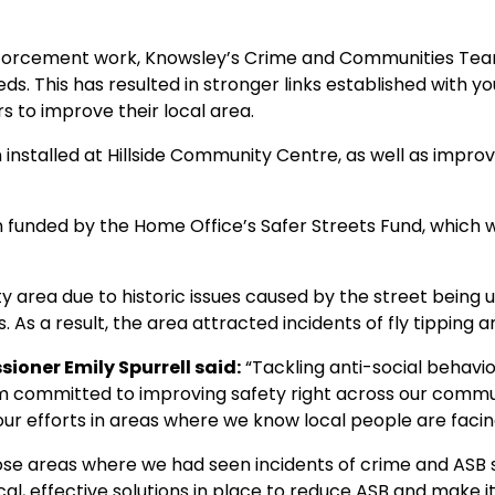
 enforcement work, Knowsley’s Crime and Communities Tea
ds. This has resulted in stronger links established with
s to improve their local area.
installed at Hillside Community Centre, as well as impr
n funded by the Home Office’s Safer Streets Fund, which 
ty area due to historic issues caused by the street being 
. As a result, the area attracted incidents of fly tipping 
oner Emily Spurrell said:
“Tackling anti-social behaviou
’m committed to improving safety right across our commun
ur efforts in areas where we know local people are facing
hose areas where we had seen incidents of crime and ASB s
al, effective solutions in place to reduce ASB and make it