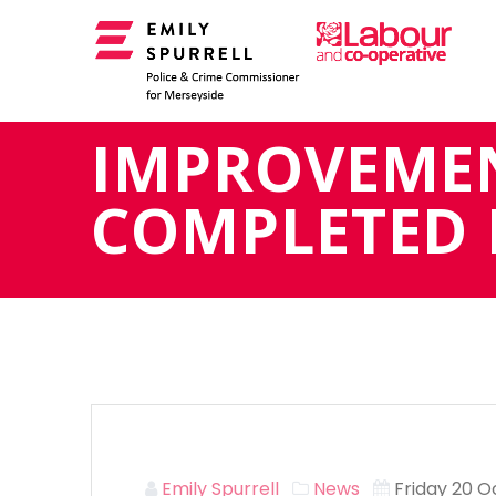
Skip
to
content
IMPROVEME
COMPLETED 
Emily Spurrell
News
Friday 20 