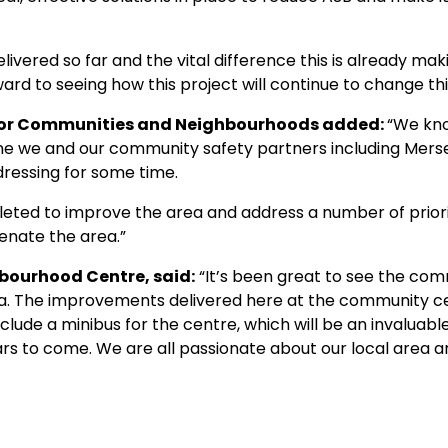
elivered so far and the vital difference this is already ma
ward to seeing how this project will continue to change thi
r for Communities and Neighbourhoods added:
“We kno
ne we and our community safety partners including Merse
essing for some time.
ted to improve the area and address a number of priority
enate the area.”
bourhood Centre, said:
“It’s been great to see the co
rea. The improvements delivered here at the community c
lude a minibus for the centre, which will be an invaluab
ars to come. We are all passionate about our local area a