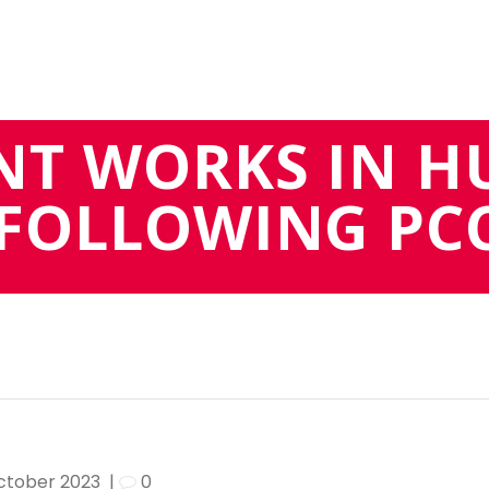
NT WORKS IN H
FOLLOWING PC
October 2023
|
0