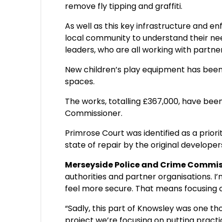
remove fly tipping and graffiti.
As well as this key infrastructure and
local community to understand their nee
leaders, who are all working with partner
New children’s play equipment has been 
spaces.
The works, totalling £367,000, have bee
Commissioner.
Primrose Court was identified as a priori
state of repair by the original developers
Merseyside Police and Crime Commissi
authorities and partner organisations. I
feel more secure. That means focusing o
“Sadly, this part of Knowsley was one t
project we’re focusing on putting practic