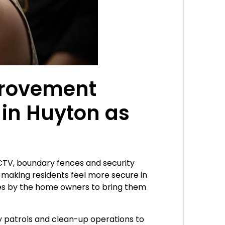
mprovement
in Huyton as
CCTV, boundary fences and security
 making residents feel more secure in
des by the home owners to bring them
ty patrols and clean-up operations to