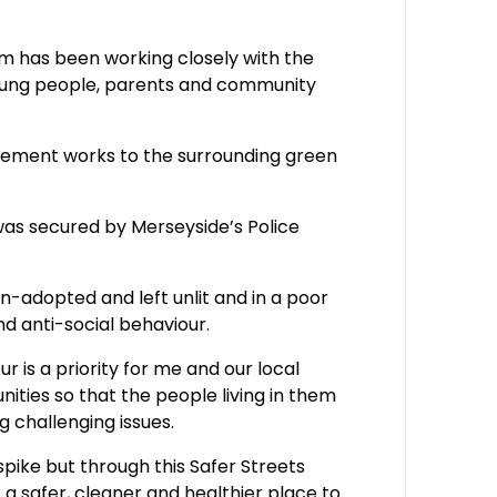
m has been working closely with the
 young people, parents and community
ovement works to the surrounding green
was secured by Merseyside’s Police
un-adopted and left unlit and in a poor
and anti-social behaviour.
r is a priority for me and our local
ities so that the people living in them
 challenging issues.
pike but through this Safer Streets
 a safer, cleaner and healthier place to