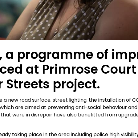
ear, a programme of i
d at Primrose Court 
r Streets project.
a new road surface, street lighting, the installation of 
f which are aimed at preventing anti-social behaviour and
hat were in disrepair have also benefitted from upgra
y taking place in the area including police high visibili