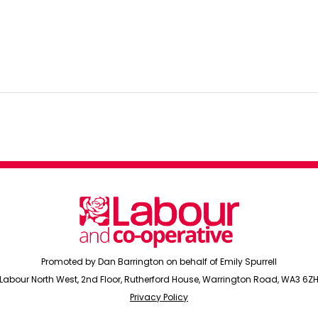
Promoted by Dan Barrington on behalf of Emily Spurrell
Labour North West, 2nd Floor, Rutherford House, Warrington Road, WA3 6Z
Privacy Policy