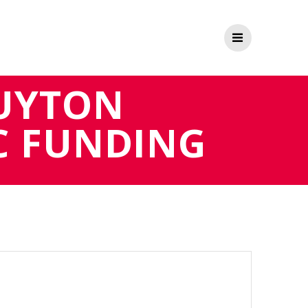
UYTON
C FUNDING