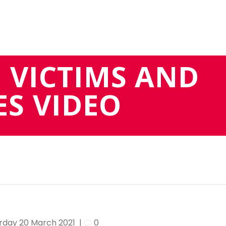
 VICTIMS AND
S VIDEO
rday 20 March 2021
|
0