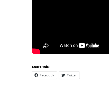
Share this:
Facebook
Twitter